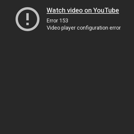
Watch video on YouTube
Error 153
Video player configuration error