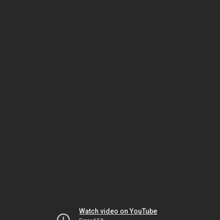
Watch video on YouTube