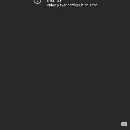
Error 153
Video player configuration error