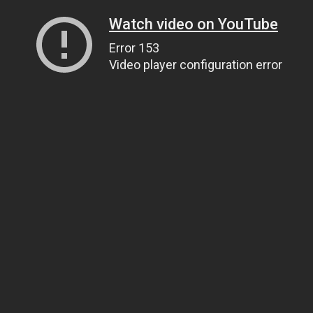
Watch video on YouTube
Error 153
Video player configuration error