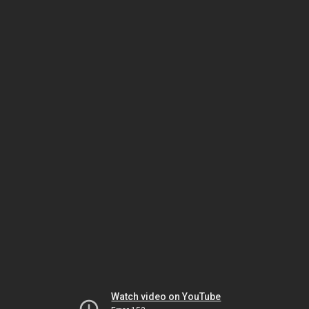
Watch video on YouTube