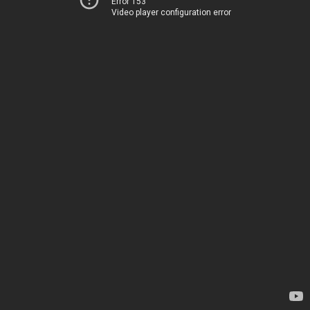
Error 153
Video player configuration error