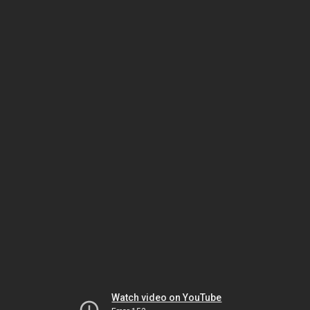
Watch video on YouTube