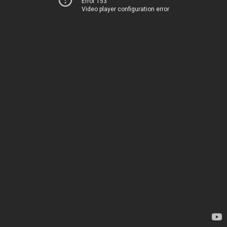
Error 153
Video player configuration error