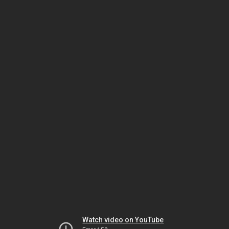
Watch video on YouTube