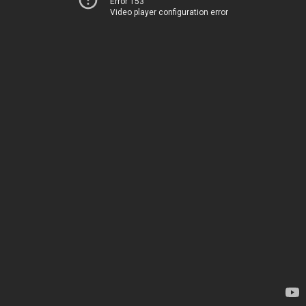
Error 153
Video player configuration error