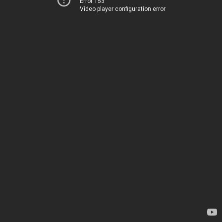
Error 153
Video player configuration error