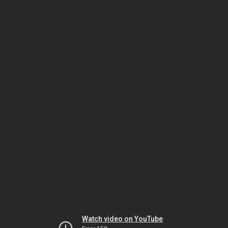
Watch video on YouTube