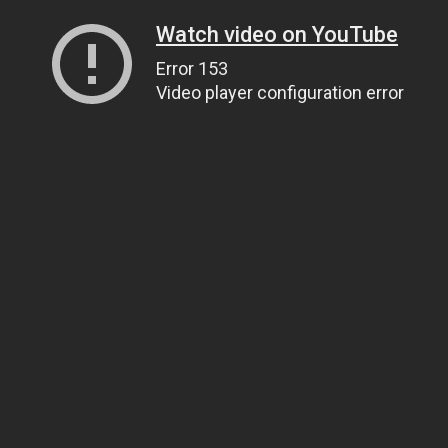
Watch video on YouTube
Error 153
Video player configuration error