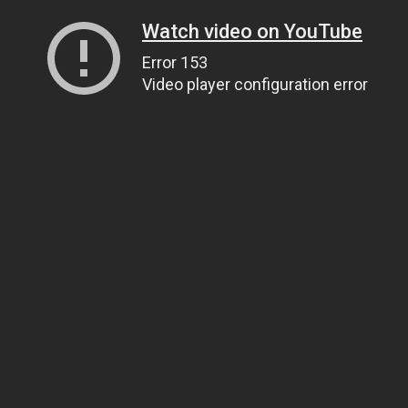
Watch video on YouTube
Error 153
Video player configuration error