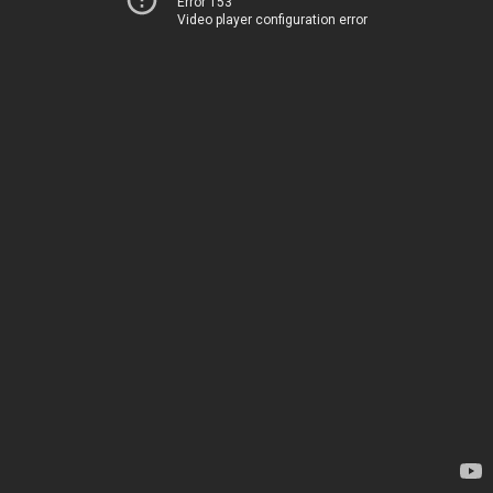
Error 153
Video player configuration error