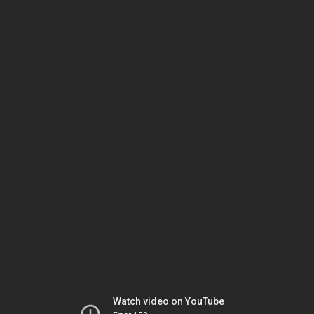
Watch video on YouTube