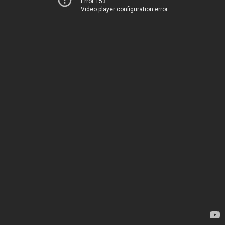
Error 153
Video player configuration error