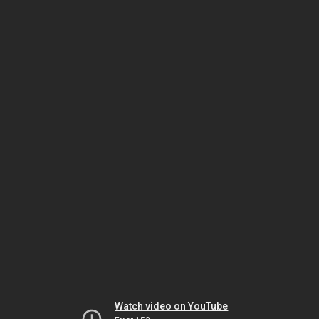
Watch video on YouTube