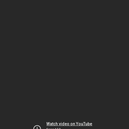
Watch video on YouTube