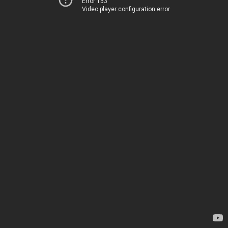
Error 153
Video player configuration error