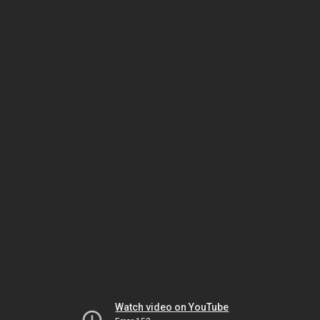
Watch video on YouTube