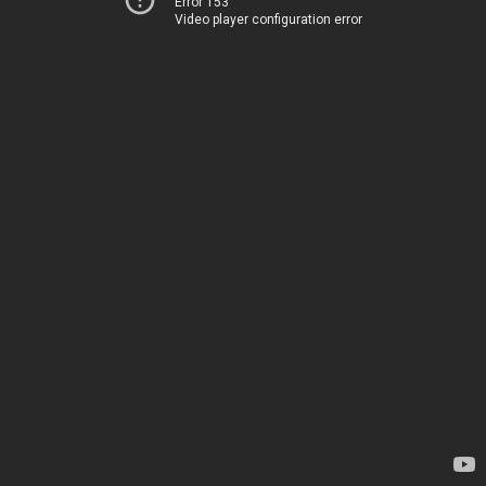
Error 153
Video player configuration error