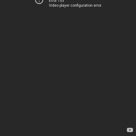
Error 153
Video player configuration error