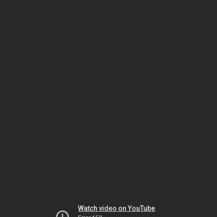
Watch video on YouTube