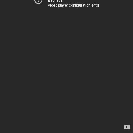
Error 153
Video player configuration error