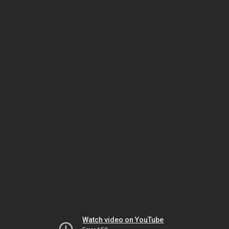
Watch video on YouTube