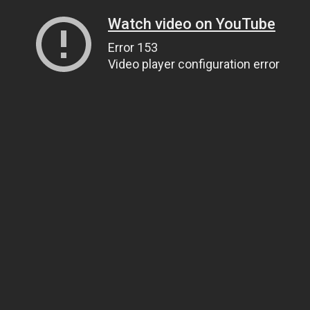
Watch video on YouTube
Error 153
Video player configuration error