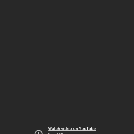
Watch video on YouTube