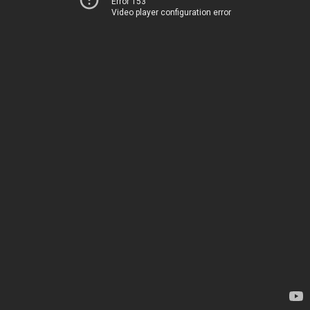
Error 153
Video player configuration error