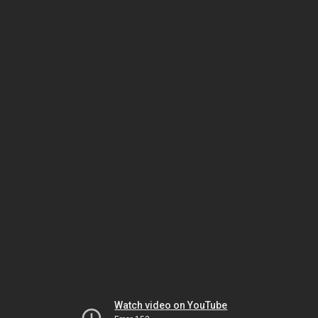
Watch video on YouTube