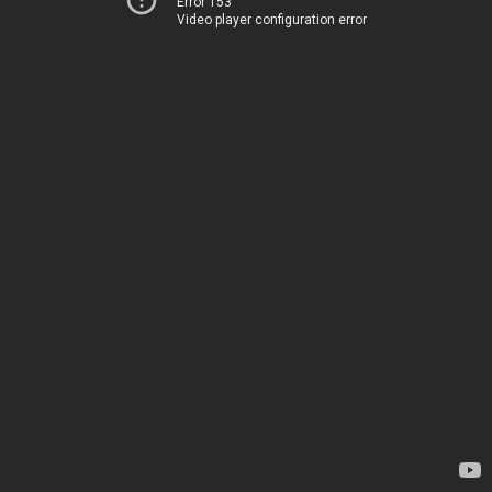
Error 153
Video player configuration error