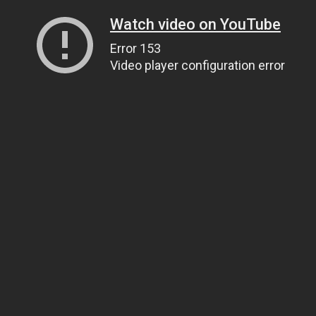
Watch video on YouTube
Error 153
Video player configuration error