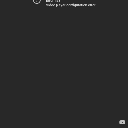
Error 153
Video player configuration error