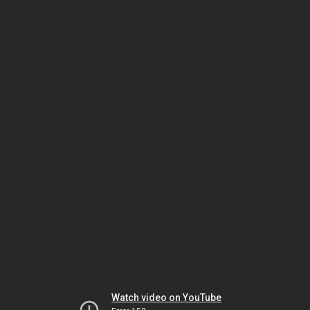
Watch video on YouTube