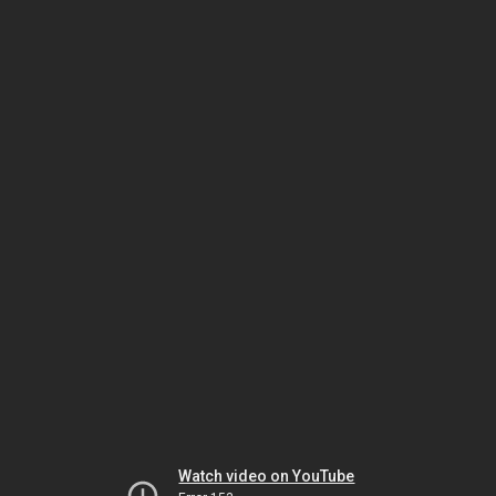
Watch video on YouTube