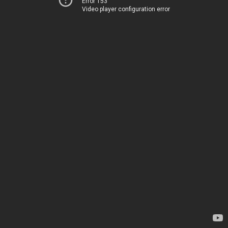
Error 153
Video player configuration error