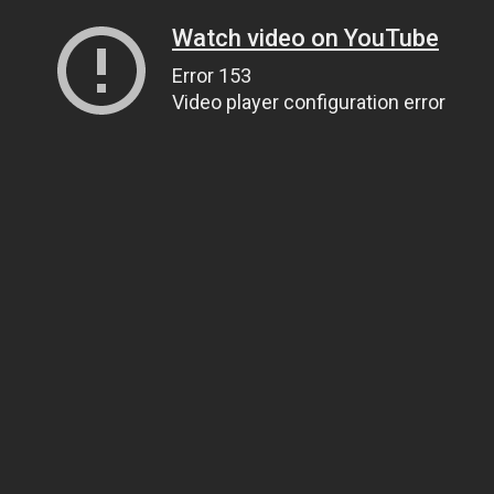
Watch video on YouTube
Error 153
Video player configuration error