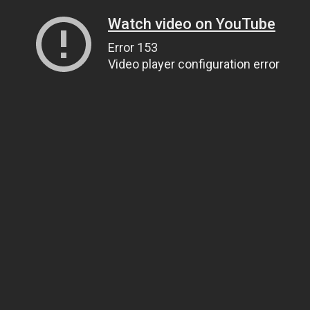
Watch video on YouTube
Error 153
Video player configuration error