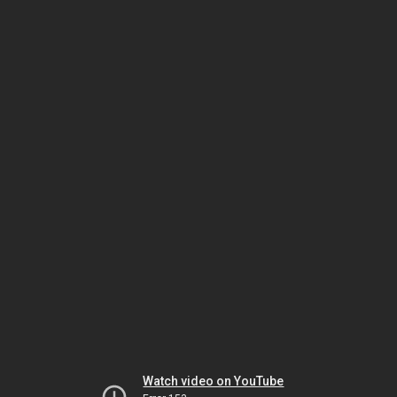
Watch video on YouTube