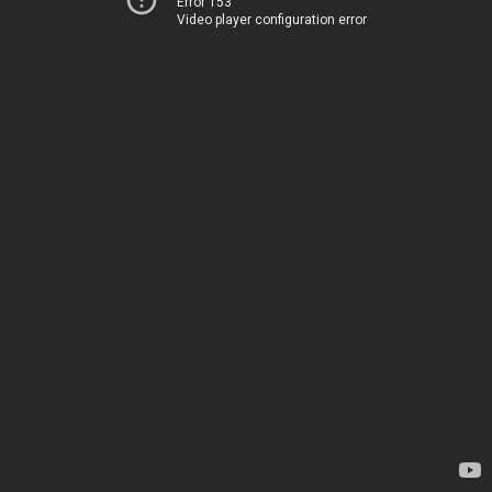
Error 153
Video player configuration error