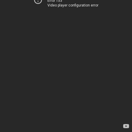
Error 153
Video player configuration error