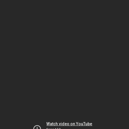
Watch video on YouTube