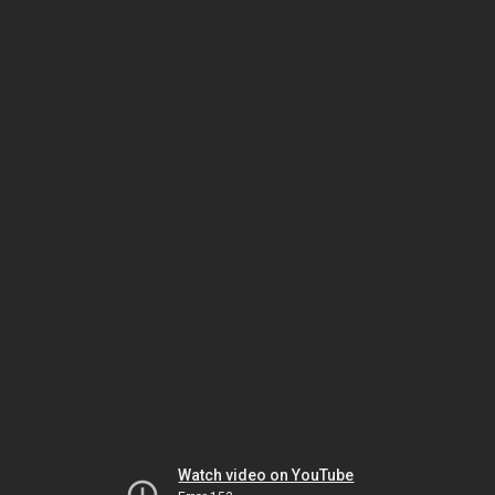
Watch video on YouTube