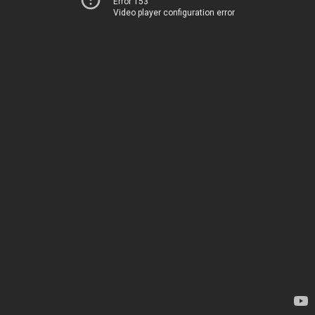
Error 153
Video player configuration error