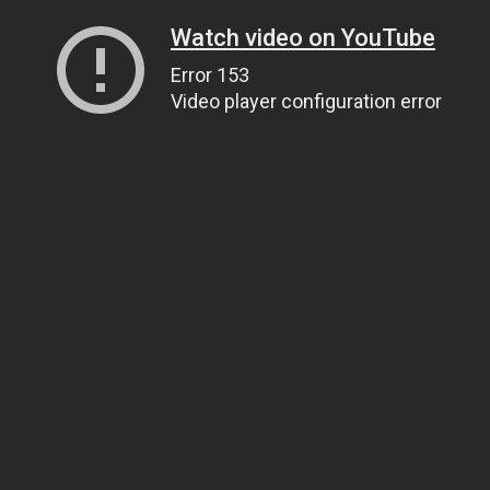
Watch video on YouTube
Error 153
Video player configuration error