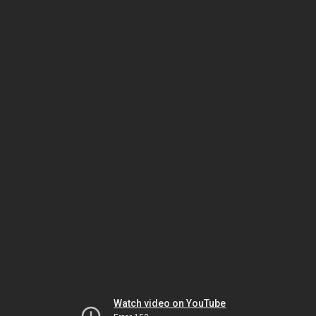
Watch video on YouTube