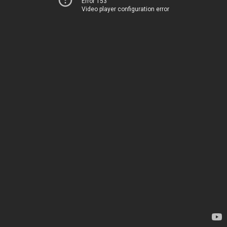
Error 153
Video player configuration error