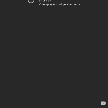
Error 153
Video player configuration error