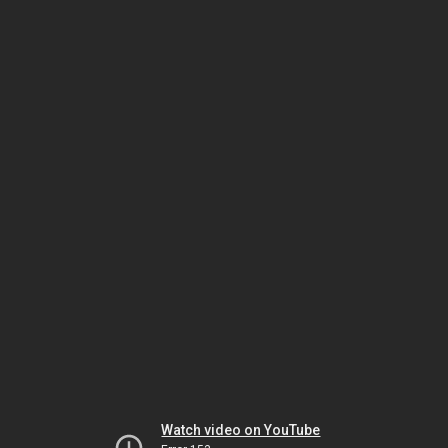
Watch video on YouTube