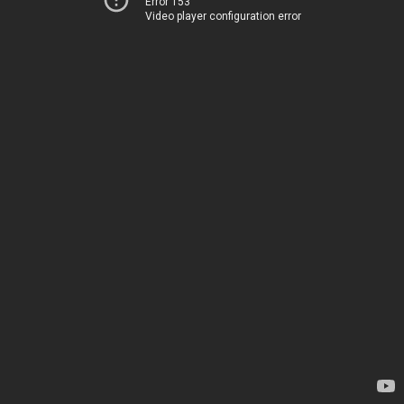
Error 153
Video player configuration error