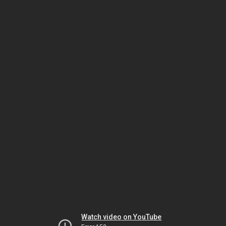
Watch video on YouTube