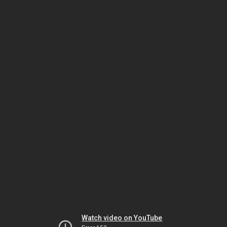
Watch video on YouTube