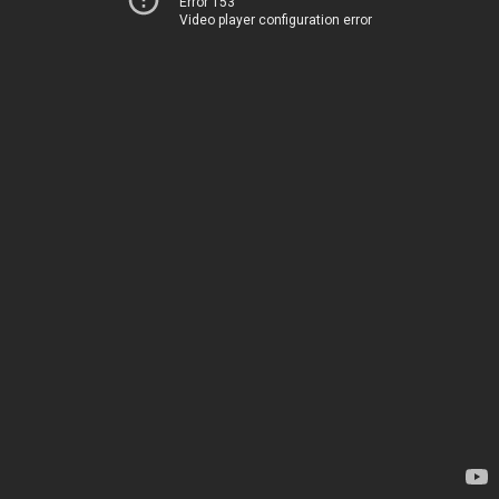
Error 153
Video player configuration error