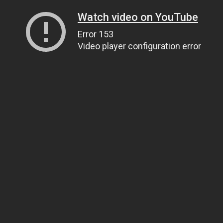
Watch video on YouTube
Error 153
Video player configuration error