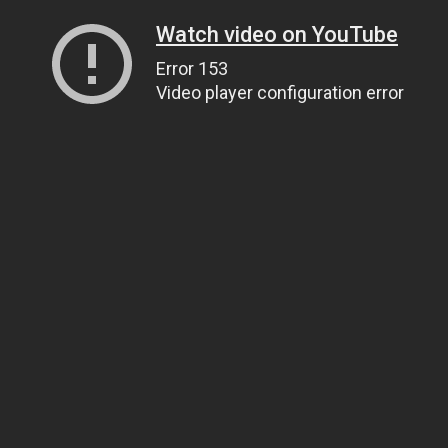
Watch video on YouTube
Error 153
Video player configuration error