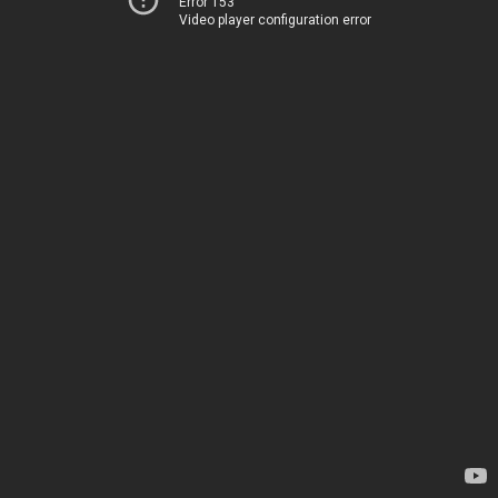
Error 153
Video player configuration error