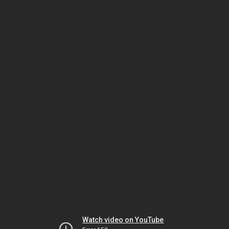
Watch video on YouTube