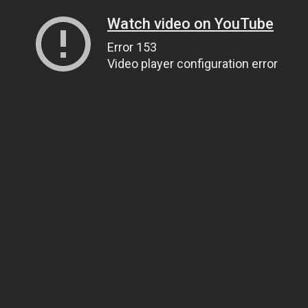
Watch video on YouTube
Error 153
Video player configuration error