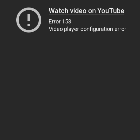
Watch video on YouTube
Error 153
Video player configuration error