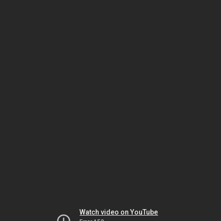
Watch video on YouTube