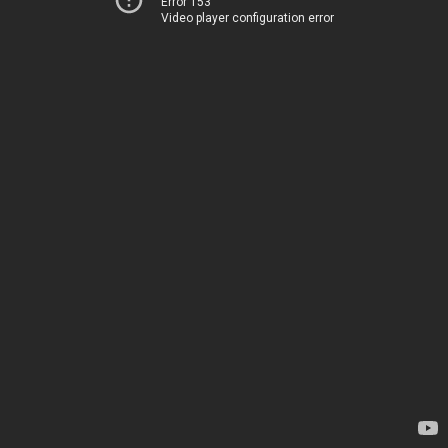
Error 153
Video player configuration error