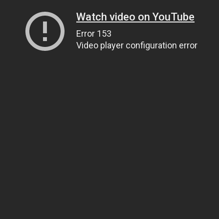
Watch video on YouTube
Error 153
Video player configuration error