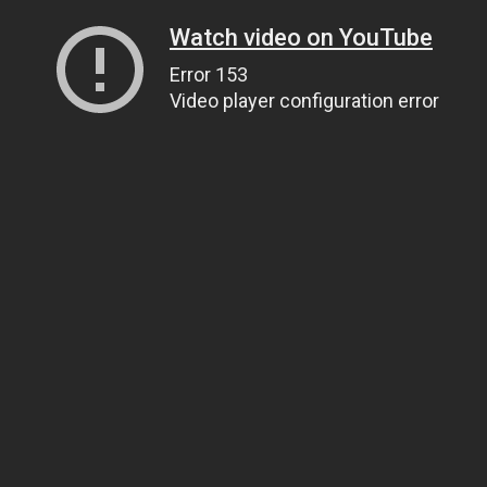
Watch video on YouTube
Error 153
Video player configuration error