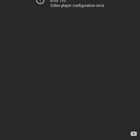
Error 153
Video player configuration error