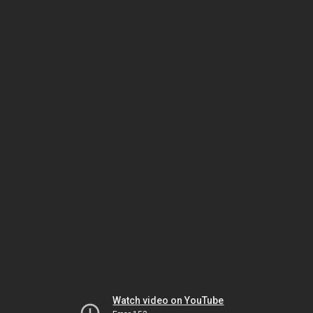
Watch video on YouTube