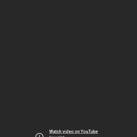
Watch video on YouTube