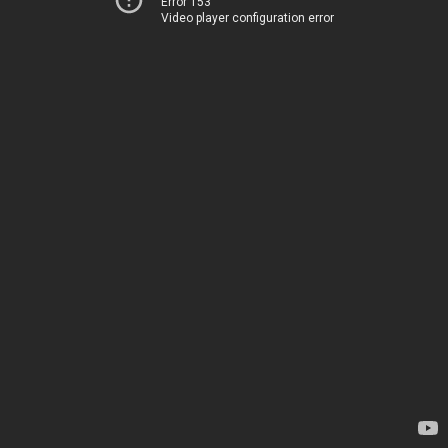
Error 153
Video player configuration error