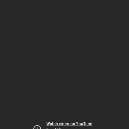
Watch video on YouTube