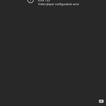
Error 153
Video player configuration error