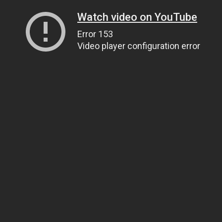
Watch video on YouTube
Error 153
Video player configuration error