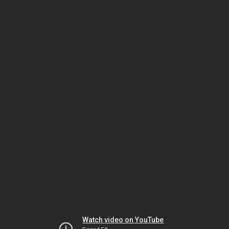
Watch video on YouTube