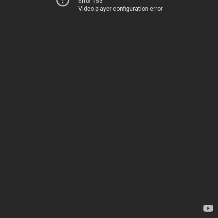
Error 153
Video player configuration error