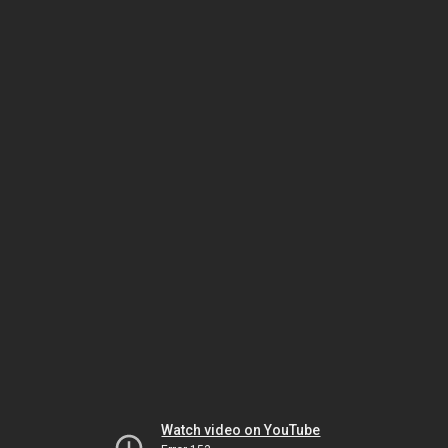
Watch video on YouTube