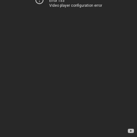
Error 153
Video player configuration error