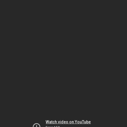
Watch video on YouTube