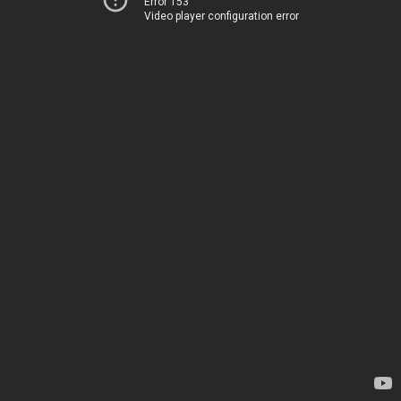
Error 153
Video player configuration error