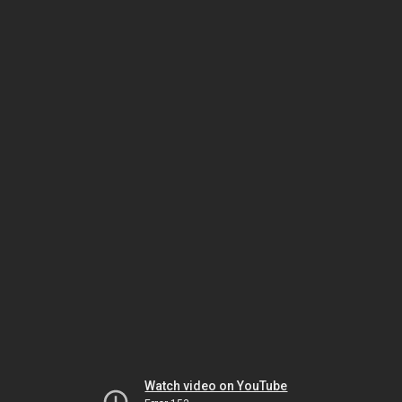
Watch video on YouTube