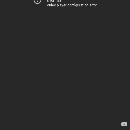
Error 153
Video player configuration error