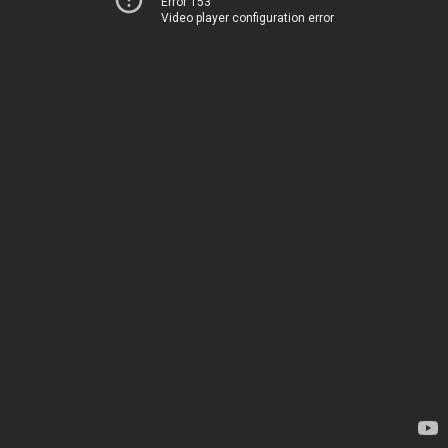
Error 153
Video player configuration error