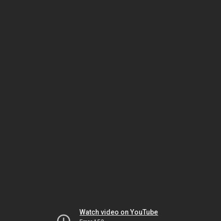
Watch video on YouTube