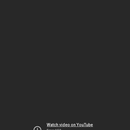
Watch video on YouTube