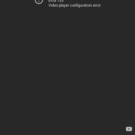
Error 153
Video player configuration error