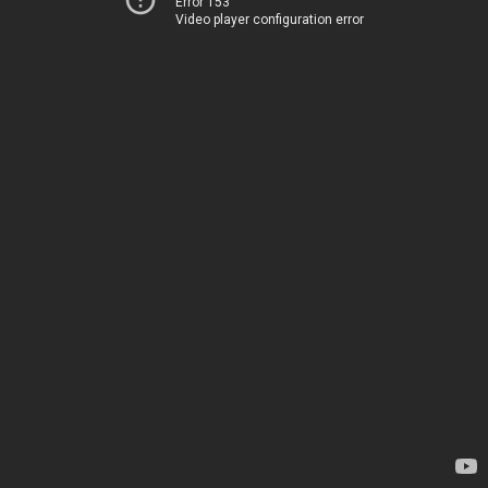
Error 153
Video player configuration error