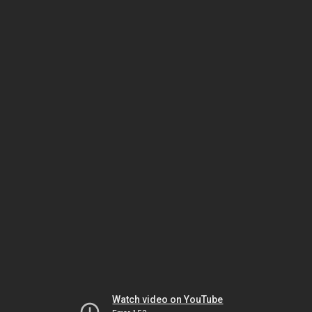
Watch video on YouTube